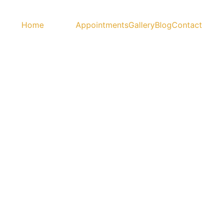
Home
Services
Appointments
Gallery
Blog
Contact
h"