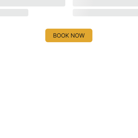
BOOK NOW
i